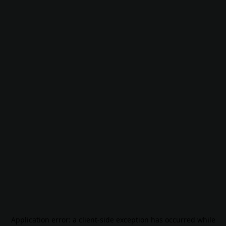
Application error: a
client
-side exception has occurred while