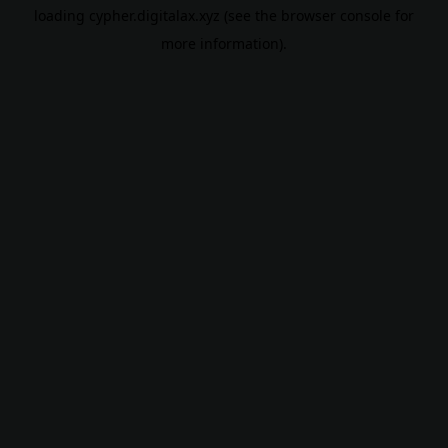
loading
cypher.digitalax.xyz
(see the
browser console
for
more information).