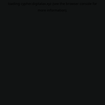
loading
cypher.digitalax.xyz
(see the
browser console
for
more information).