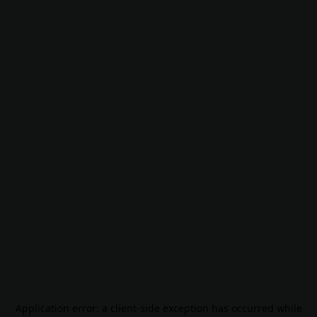
Application error: a
client
-side exception has occurred while