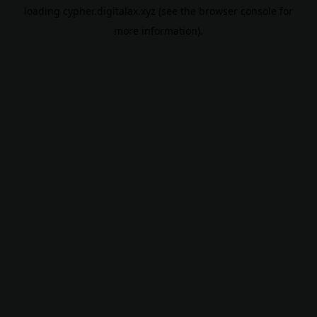
loading
cypher.digitalax.xyz
(see the
browser console
for
more information).