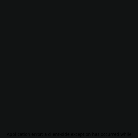
Application error: a
client
-side exception has occurred while