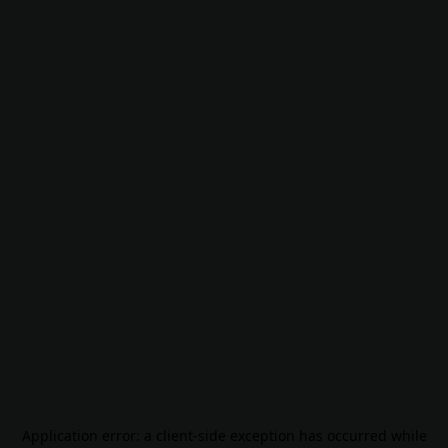
Application error: a
client
-side exception has occurred while