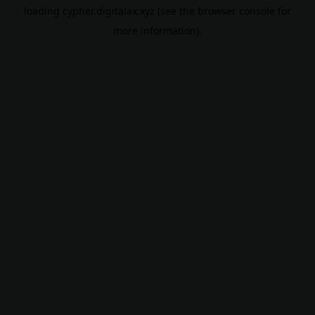
loading
cypher.digitalax.xyz
(see the
browser console
for
more information).