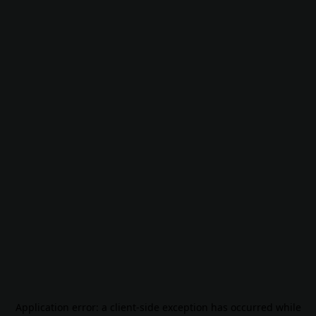
Application error: a
client
-side exception has occurred while