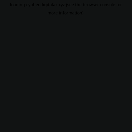
loading
cypher.digitalax.xyz
(see the
browser console
for
more information).