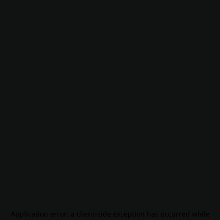
Application error: a
client
-side exception has occurred while