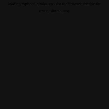
loading
cypher.digitalax.xyz
(see the
browser console
for
more information).