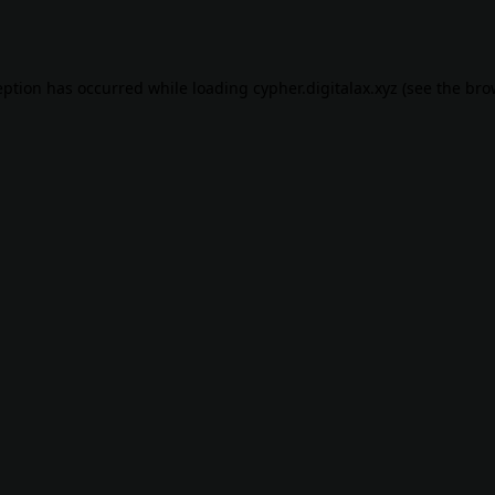
eption has occurred while loading
cypher.digitalax.xyz
(see the
bro