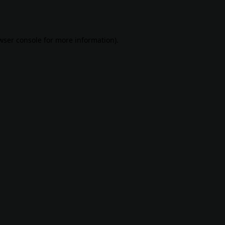
wser console
for more information).