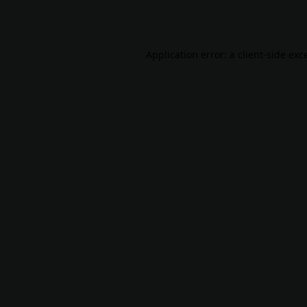
Application error: a
client
-side exc