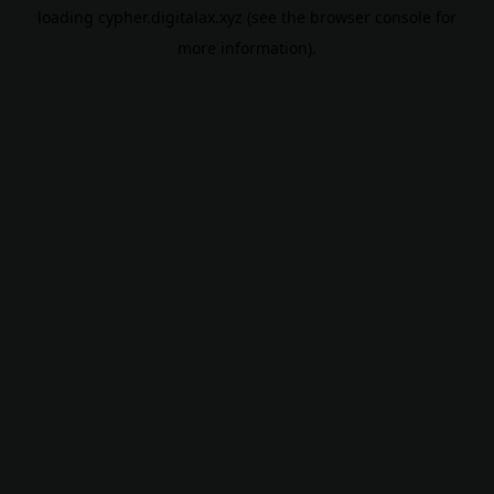
loading
cypher.digitalax.xyz
(see the
browser console
for
more information).