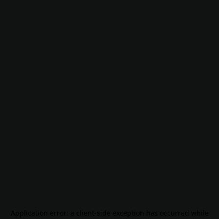
Application error: a
client
-side exception has occurred while