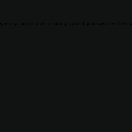
eption has occurred while loading
cypher.digitalax.xyz
(see the
bro