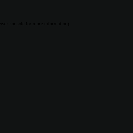
wser console
for more information).