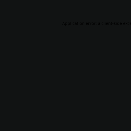
Application error: a
client
-side exc