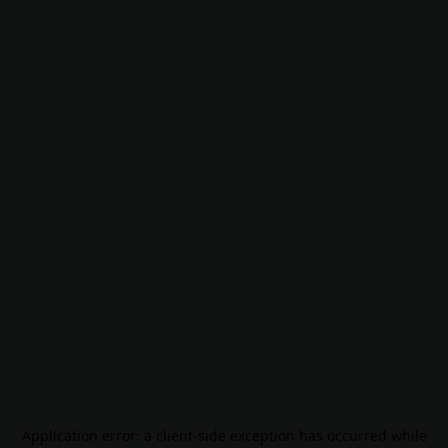
Application error: a
client
-side exception has occurred while