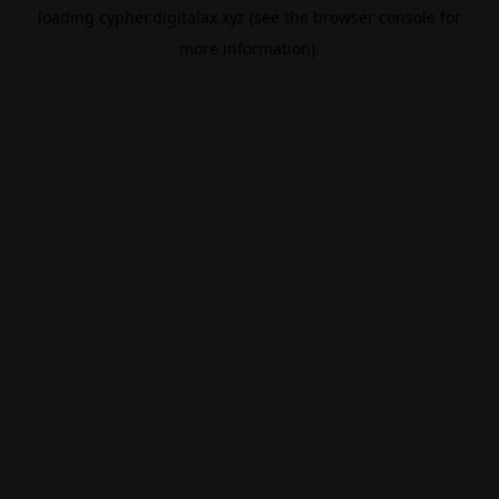
loading
cypher.digitalax.xyz
(see the
browser console
for
more information).