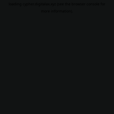
loading
cypher.digitalax.xyz
(see the
browser console
for
more information).