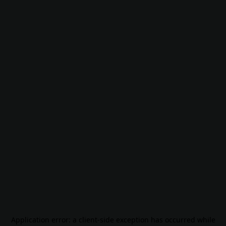
Application error: a
client
-side exception has occurred while