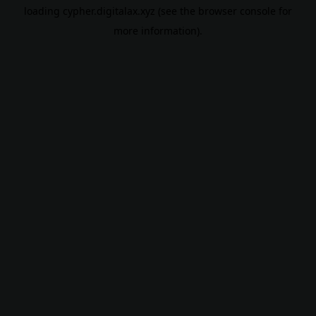
loading
cypher.digitalax.xyz
(see the
browser console
for
more information).