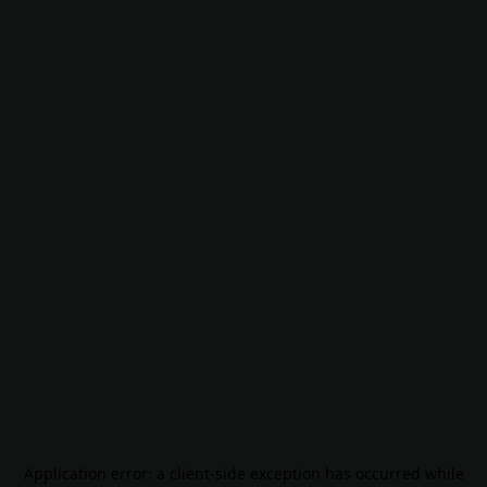
Application error: a
client
-side exception has occurred while