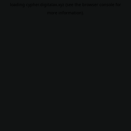
loading
cypher.digitalax.xyz
(see the
browser console
for
more information).