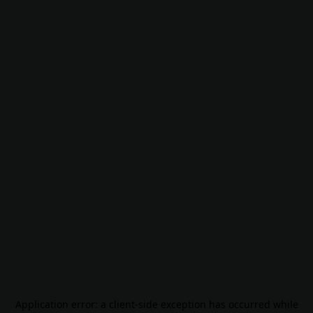
Application error: a
client
-side exception has occurred while