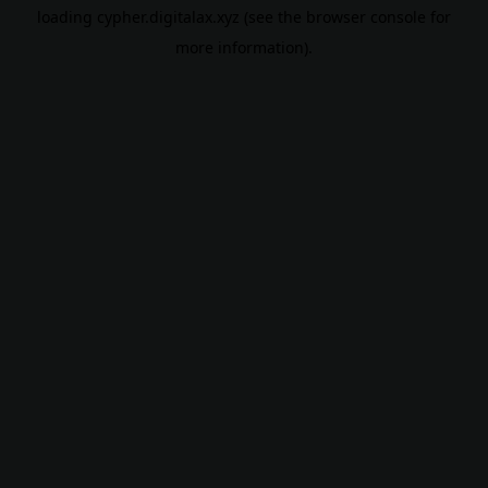
loading
cypher.digitalax.xyz
(see the
browser console
for
more information).