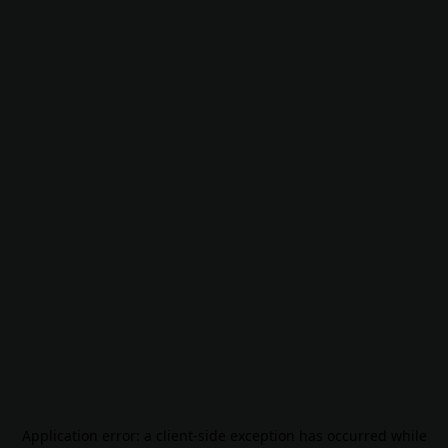
Application error: a
client
-side exception has occurred while