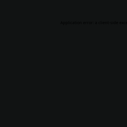
Application error: a
client
-side exc