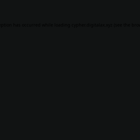
eption has occurred while loading
cypher.digitalax.xyz
(see the
bro