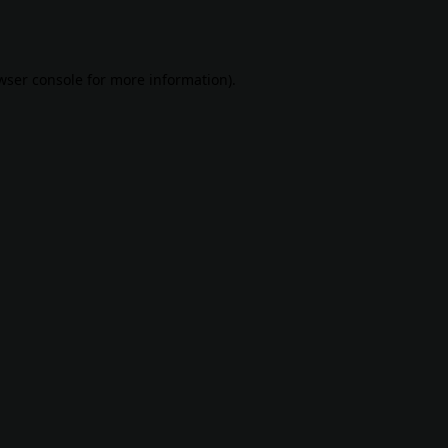
wser console
for more information).