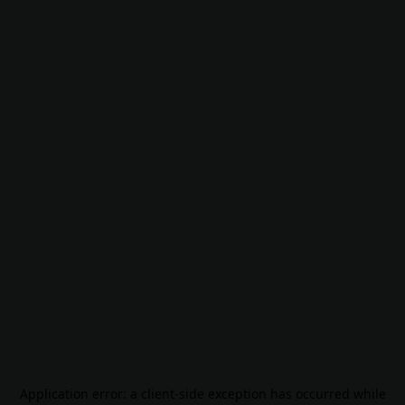
Application error: a
client
-side exception has occurred while