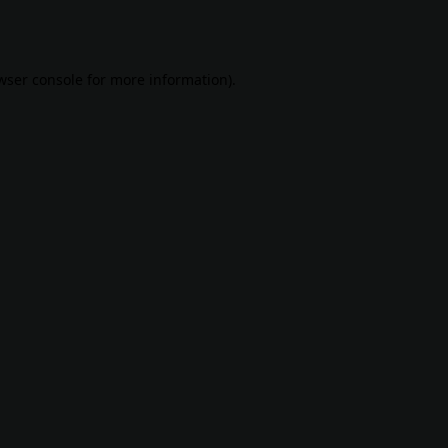
wser console
for more information).