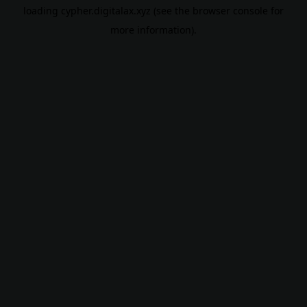
loading
cypher.digitalax.xyz
(see the
browser console
for
more information).