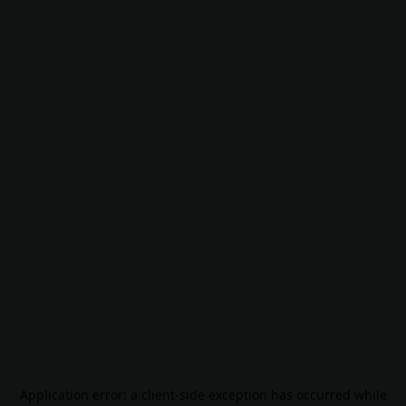
Application error: a
client
-side exception has occurred while