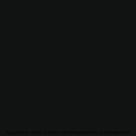
Application error: a
client
-side exception has occurred while