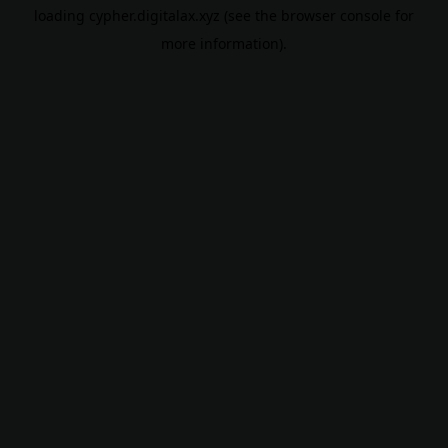
loading
cypher.digitalax.xyz
(see the
browser console
for
more information).