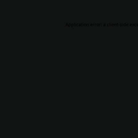
Application error: a
client
-side exc