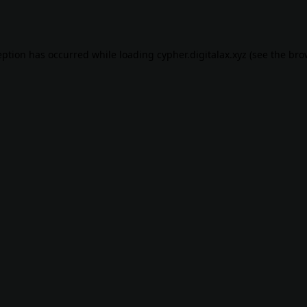
eption has occurred while loading
cypher.digitalax.xyz
(see the
bro