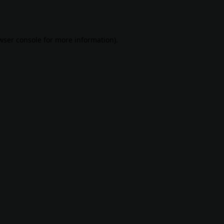
wser console
for more information).