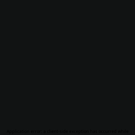
Application error: a
client
-side exception has occurred while