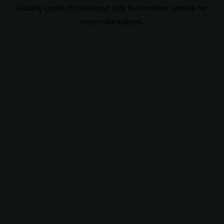
loading
cypher.digitalax.xyz
(see the
browser console
for
more information).