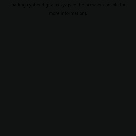
loading
cypher.digitalax.xyz
(see the
browser console
for
more information).