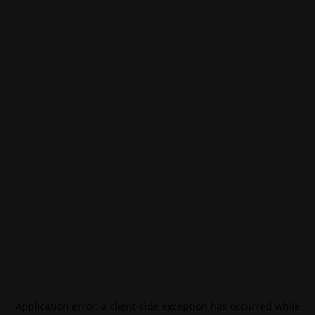
Application error: a
client
-side exception has occurred while