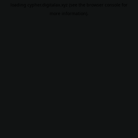
loading
cypher.digitalax.xyz
(see the
browser console
for
more information).