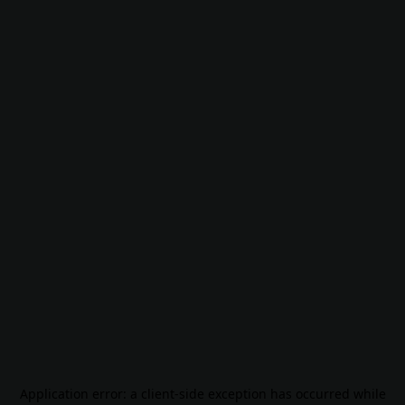
Application error: a
client
-side exception has occurred while