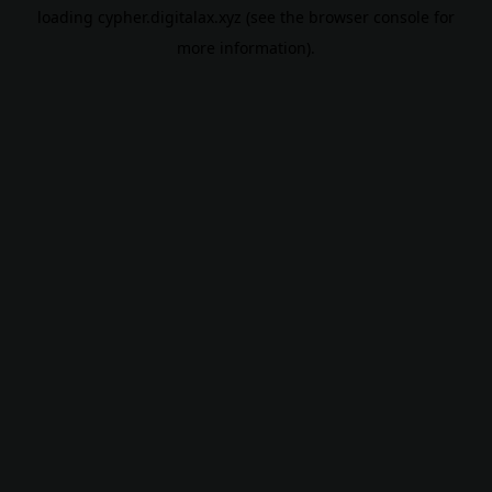
loading
cypher.digitalax.xyz
(see the
browser console
for
more information).