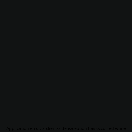
Application error: a
client
-side exception has occurred while