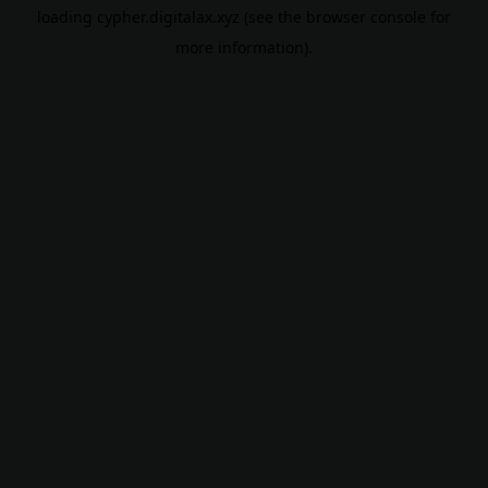
loading
cypher.digitalax.xyz
(see the
browser console
for
more information).