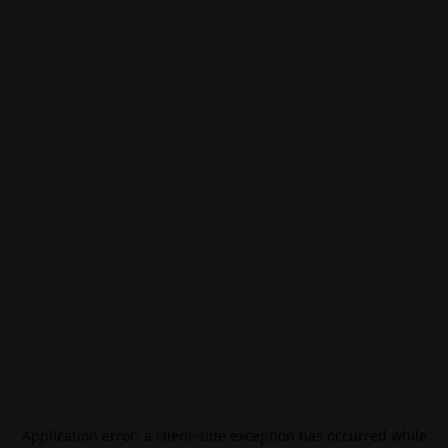
Application error: a
client
-side exception has occurred while